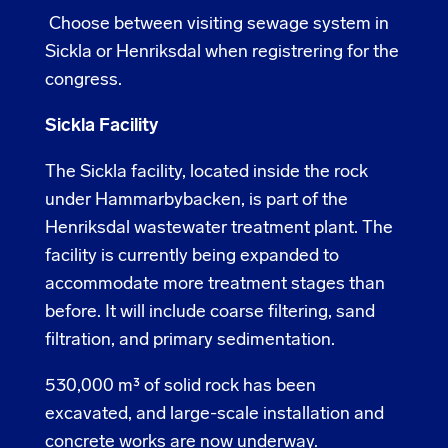
Choose between visiting sewage system in
Sickla or Henriksdal when registrering for the
congress.
Sickla Facility
The Sickla facility, located inside the rock
under Hammarbybacken, is part of the
Henriksdal wastewater treatment plant. The
facility is currently being expanded to
accommodate more treatment stages than
before. It will include coarse filtering, sand
filtration, and primary sedimentation.
530,000 m³ of solid rock has been
excavated, and large-scale installation and
concrete works are now underway.