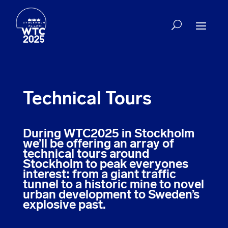
Technical Tours
During WTC2025 in Stockholm
we’ll be offering an array of
technical tours around
Stockholm to peak everyones
interest: from a giant traffic
tunnel to a historic mine to novel
urban development to Sweden’s
explosive past.