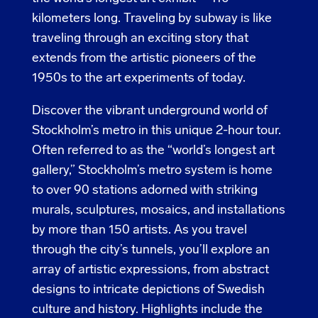
kilometers long. Traveling by subway is like
traveling through an exciting story that
extends from the artistic pioneers of the
1950s to the art experiments of today.
Discover the vibrant underground world of
Stockholm’s metro in this unique 2-hour tour.
Often referred to as the “world’s longest art
gallery,” Stockholm’s metro system is home
to over 90 stations adorned with striking
murals, sculptures, mosaics, and installations
by more than 150 artists. As you travel
through the city’s tunnels, you’ll explore an
array of artistic expressions, from abstract
designs to intricate depictions of Swedish
culture and history. Highlights include the