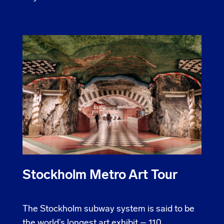
Stockholm Metro Art Tour
The Stockholm subway system is said to be
the world’s longest art exhibit – 110