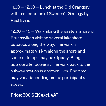
11.30 – 12.30 – Lunch at the Old Orangery
with presentation of Sweden’s Geology by
Paul Evins.
12.30 – 16 – Walk along the eastern shore of
Brunnsviken visiting several lakeshore
outcrops along the way. The walk is
approximately 1 km along the shore and
some outcrops may be slippery. Bring
appropriate footwear. The walk back to the
subway station is another 1 km. End time
may vary depending on the participant’s
speed.
Price: 300 SEK excl. VAT