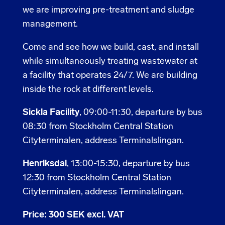
we are improving pre-treatment and sludge
management.
Come and see how we build, cast, and install
while simultaneously treating wastewater at
a facility that operates 24/7. We are building
inside the rock at different levels.
Sickla Facility
, 09:00-11:30, departure by bus
08:30 from Stockholm Central Station
Cityterminalen, address Terminalslingan.
Henriksdal
, 13:00-15:30, departure by bus
12:30 from Stockholm Central Station
Cityterminalen, address Terminalslingan.
Price: 300 SEK excl. VAT