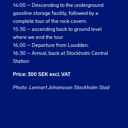
14:00 –
Descending to the underground
gasoline storage facility, followed by a
complete tour of the rock cavern.
15:30 – ascending back to ground level
where we end the tour
16.00 –
Departure from Loudden.
16:30 – Arrival, back at Stockholm Central
Station
Price: 300 SEK excl. VAT
Photo: Lennart Johansson Stockholm Stad