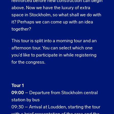
reinforced before new construction can begin
above. Now we have the luxury of extra
space in Stockholm, so what shall we do with
it? Perhaps we can come up with an idea
together?
This tour is split into a morning tour and an
afternoon tour. You can select which one
you’d like to participate in while registering
for the congress.
Tour 1
09:00
–
Departure from Stockholm central
station by bus
09:30 – Arrival at Loudden, starting the tour