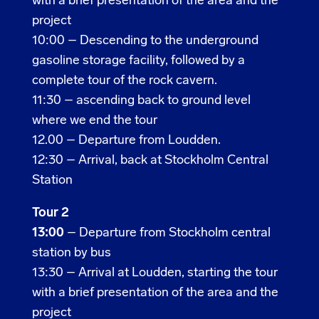
with a brief presentation of the area and the
project
10:00 –
Descending to the underground
gasoline storage facility, followed by a
complete tour of the rock cavern.
11:30 – ascending back to ground level
where we end the tour
12.00 –
Departure from Loudden.
12:30 – Arrival, back at Stockholm Central
Station
Tour 2
13:00
–
Departure from Stockholm central
station by bus
13:30 – Arrival at Loudden, starting the tour
with a brief presentation of the area and the
project