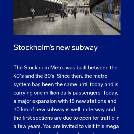
Stockholm’s new subway
The Stockholm Metro was built between the
40´s and the 80’s. Since then, the metro
system has been the same until today and is
carrying one million daily passengers. Today,
a major expansion with 18 new stations and
30 km of new subway is well underway and
the first sections are due to open for traffic in
a few years. You are invited to visit this mega