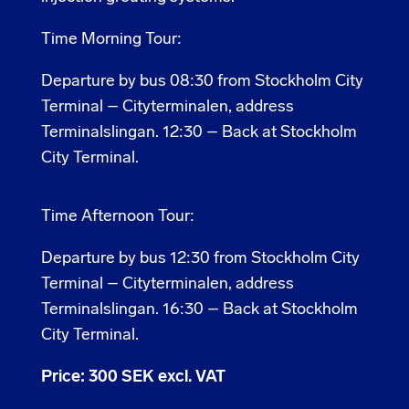
Time Morning Tour:
Departure by bus 08:30 from Stockholm City
Terminal – Cityterminalen, address
Terminalslingan. 12:30 – Back at Stockholm
City Terminal.
Time Afternoon Tour:
Departure by bus 12:30 from Stockholm City
Terminal – Cityterminalen, address
Terminalslingan. 16:30 – Back at Stockholm
City Terminal.
Price: 300 SEK excl. VAT