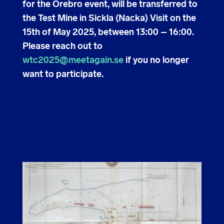
for the Örebro event, will be transferred to
the Test Mine in Sickla (Nacka) Visit on the
15th of May 2025, between 13:00 – 16:00.
Please reach out to
wtc2025@meetagain.se
if you no longer
want to participate.