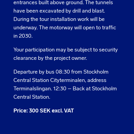
entrances built above ground. The tunnels
have been excavated by drill and blast.
During the tour installation work will be
underway. The motorway will open to traffic
in 2030.
Your participation may be subject to security
clearance by the project owner.
Departure by bus 08:30 from Stockholm
Central Station Cityterminalen, address
Terminalslingan. 12:30 – Back at Stockholm
Central Station.
Price: 300 SEK excl. VAT