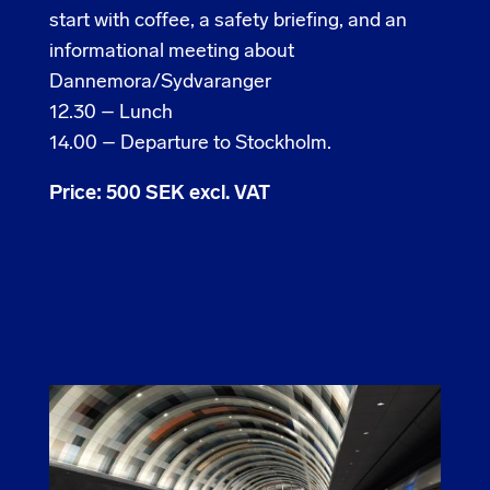
start with coffee, a safety briefing, and an
informational meeting about
Dannemora/Sydvaranger
12.30 – Lunch
14.00 – Departure to Stockholm.
Price: 500 SEK excl. VAT