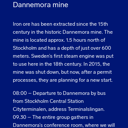
Dannemora mine
Iron ore has been extracted since the 15th
century in the historic Dannemora mine. The
mine is located approx. 1.5 hours north of
Stockholm and has a depth of just over 600
meters. Sweden’s first steam engine was put
to use here in the 18th century. In 2015, the
mine was shut down, but now, after a permit
processes, they are planning for a new start.
08:00 – Departure to Dannemora by bus
from Stockholm Central Station
Cityterminalen, address Terminalslingan.
09.30 –
The entire group gathers in
Dannemora’s conference room, where we will