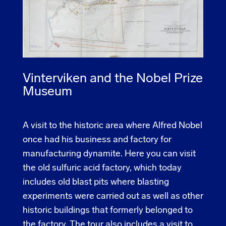
Vinterviken and the Nobel Prize
Museum
A visit to the historic area where Alfred Nobel
once had his business and factory for
manufacturing dynamite. Here you can visit
the old sulfuric acid factory, which today
includes old blast pits where blasting
experiments were carried out as well as other
historic buildings that formerly belonged to
the factory. The tour also includes a visit to