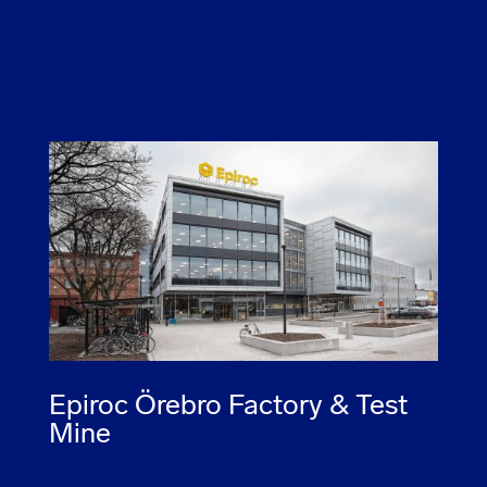
Epiroc Örebro Factory & Test
Mine