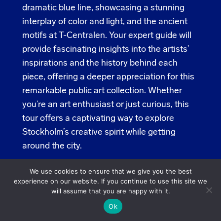
dramatic blue line, showcasing a stunning
interplay of color and light, and the ancient
motifs at T-Centralen. Your expert guide will
provide fascinating insights into the artists’
inspirations and the history behind each
piece, offering a deeper appreciation for this
remarkable public art collection. Whether
you’re an art enthusiast or just curious, this
tour offers a captivating way to explore
Stockholm’s creative spirit while getting
around the city.
Subway Station Kungsträdgården,
We use cookies to ensure that we give you the best
experience on our website. If you continue to use this site we
Arsenalsgatan
will assume that you are happy with it.
Tours:
10-12 and 13-15, meeting at Subway
Ok
Station Kungsträdgården (Arsenalsgatan)