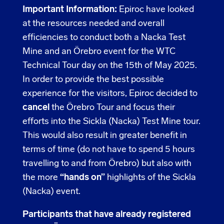
Important Information:
Epiroc have looked
at the resources needed and overall
efficiencies to conduct both a Nacka Test
Mine and an Örebro event for the WTC
Technical Tour day on the 15th of May 2025.
In order to provide the best possible
experience for the visitors, Epiroc decided to
cancel
the Örebro Tour and focus their
efforts into the Sickla (Nacka) Test Mine tour.
This would also result in greater benefit in
terms of time (do not have to spend 5 hours
travelling to and from Örebro) but also with
the more
“hands on”
highlights of the Sickla
(Nacka) event.
Participants that have already registered