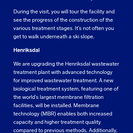
During the visit, you will tour the facility and
see the progress of the construction of the
various treatment stages. It’s not often you
get to walk underneath a ski slope.
Henriksdal
We are upgrading the Henriksdal wastewater
treatment plant with advanced technology
for improved wastewater treatment. A new
biological treatment system, featuring one of
the world’s largest membrane filtration
facilities, will be installed. Membrane
technology (MBR) enables both increased
capacity and higher treatment quality
compared to previous methods. Additionally,