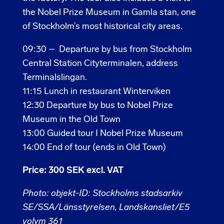
the Nobel Prize Museum in Gamla stan, one
of Stockholm’s most historical city areas.
09:30 – Departure by bus from Stockholm
Central Station Cityterminalen, address
Terminalslingan.
11:15 Lunch in restaurant Winterviken
12:30 Departure by bus to Nobel Prize
Museum in the Old Town
13:00 Guided tour I Nobel Prize Museum
14:00 End of tour (ends in Old Town)
Price: 300 SEK excl. VAT
Photo: objekt-ID: Stockholms stadsarkiv
SE/SSA/Länsstyrelsen, Landskansliet/E5
volym 361