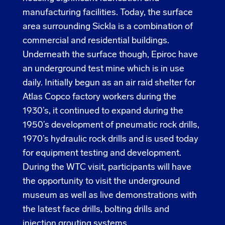
manufacturing facilities. Today, the surface
area surrounding Sickla is a combination of
commercial and residential buildings.
Underneath the surface though, Epiroc have
an underground test mine which is in use
daily. Initially begun as an air raid shelter for
Atlas Copco factory workers during the
1930’s, it continued to expand during the
1950’s development of pneumatic rock drills,
1970’s hydraulic rock drills and is used today
for equipment testing and development.
During the WTC visit, participants will have
the opportunity to visit the underground
museum as well as live demonstrations with
the latest face drills, bolting drills and
injection grouting systems.