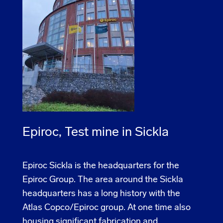
Epiroc, Test mine in Sickla
Epiroc Sickla is the headquarters for the
Epiroc Group. The area around the Sickla
headquarters has a long history with the
Atlas Copco/Epiroc group. At one time also
housing significant fabrication and