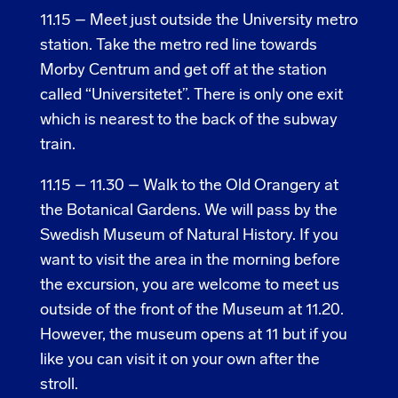
11.15 – Meet just outside the University metro
station. Take the metro red line towards
Morby Centrum and get off at the station
called “Universitetet”. There is only one exit
which is nearest to the back of the subway
train.
11.15 – 11.30 – Walk to the Old Orangery at
the Botanical Gardens. We will pass by the
Swedish Museum of Natural History. If you
want to visit the area in the morning before
the excursion, you are welcome to meet us
outside of the front of the Museum at 11.20.
However, the museum opens at 11 but if you
like you can visit it on your own after the
stroll.