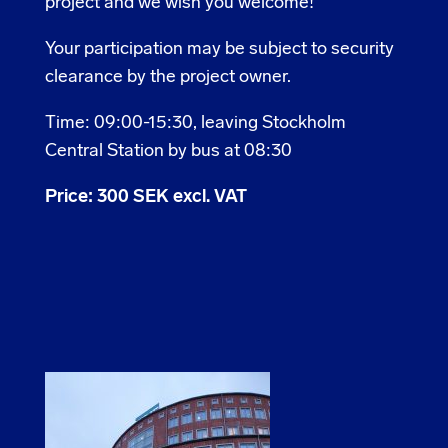
project and we wish you welcome!
Your participation may be subject to security
clearance by the project owner.
Time: 09:00-15:30, leaving Stockholm
Central Station by bus at 08:30
Price: 300 SEK excl. VAT