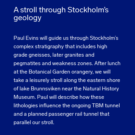
A stroll through Stockholm’s
geology
Paul Evins will guide us through Stockholm’s
complex stratigraphy that includes high
grade gneisses, later granites and
pegmatites and weakness zones. After lunch
at the Botanical Garden orangery, we will
take a leisurely stroll along the eastern shore
of lake Brunnsviken near the Natural History
Museum. Paul will describe how these
lithologies influence the ongoing TBM tunnel
and a planned passenger rail tunnel that
parallel our stroll.