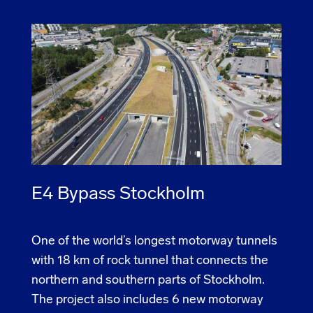
E4 Bypass Stockholm
One of the world’s longest motorway tunnels
with 18 km of rock tunnel that connects the
northern and southern parts of Stockholm.
The project also includes 6 new motorway