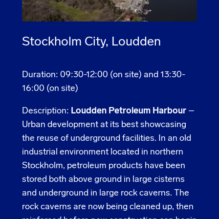
Stockholm City, Loudden
Duration: 09:30-12:00 (on site) and 13:30-
16:00 (on site)
Description:
Loudden Petroleum Harbour
–
Urban development at its best showcasing
the reuse of underground facilities. In an old
industrial environment located in northern
Stockholm, petroleum products have been
stored both above ground in large cisterns
and underground in large rock caverns. The
rock caverns are now being cleaned up, then