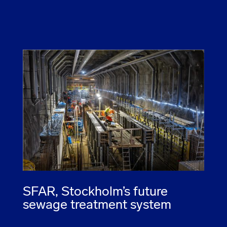
SFAR, Stockholm’s future
sewage treatment system