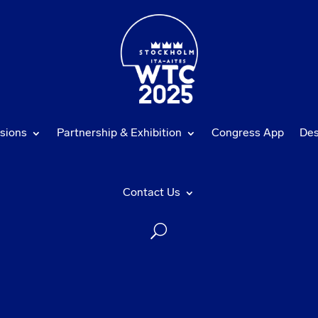
sions
Partnership & Exhibition
Congress App
Des
Contact Us