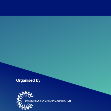
Organised by