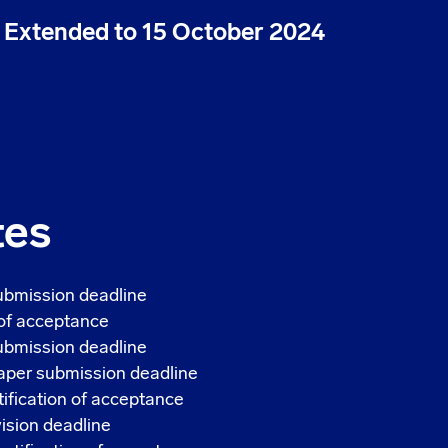
| Extended to 15 October 2024
tes
ubmission deadline
 of acceptance
bmission deadline
per submission deadline
fication of acceptance
sion deadline