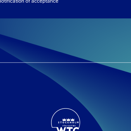
otification of acceptance