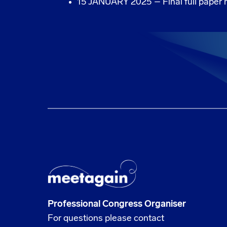
15 JANUARY 2025 – Final full paper n
Professional Congress Organiser
For questions please contact