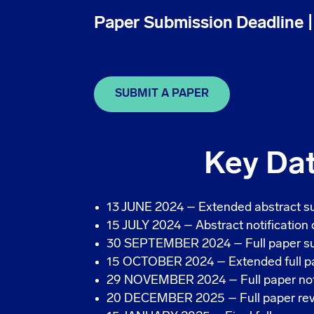
Paper Submission Deadline 
SUBMIT A PAPER
Key Da
13 JUNE 2024 – Extended abstract s
15 JULY 2024 – Abstract notification
30 SEPTEMBER 2024 – Full paper su
15 OCTOBER 2024 – Extended full pa
29 NOVEMBER 2024 – Full paper noti
20 DECEMBER 2025 – Full paper revi