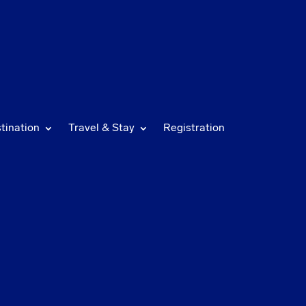
tination
Travel & Stay
Registration