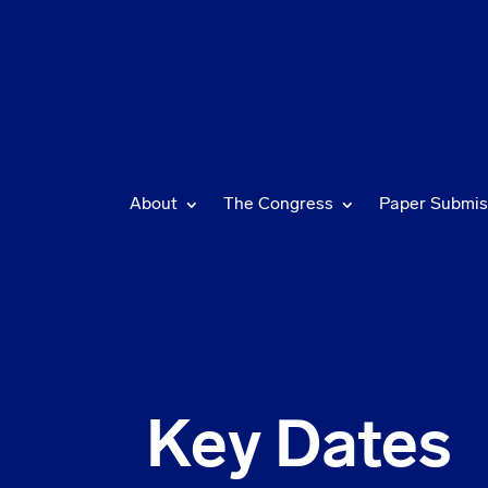
About
The Congress
Paper Submis
Key Dates