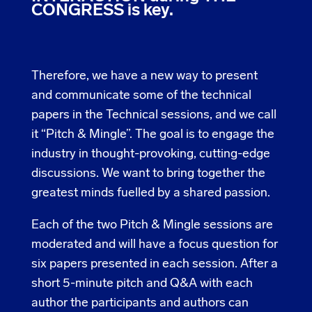
CONGRESS is key.
Therefore, we have a new way to present
and communicate some of the technical
papers in the Technical sessions, and we call
it “Pitch & Mingle”. The goal is to engage the
industry in thought-provoking, cutting-edge
discussions. We want to bring together the
greatest minds fuelled by a shared passion.
Each of the two Pitch & Mingle sessions are
moderated and will have a focus question for
six papers presented in each session. After a
short 5-minute pitch and Q&A with each
author the participants and authors can