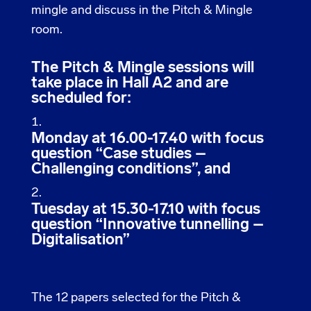
mingle and discuss in the Pitch & Mingle
room.
The Pitch & Mingle sessions will
take place in Hall A2 and are
scheduled for:
Monday at 16.00-17.40 with focus
question “Case studies –
Challenging conditions”, and
Tuesday at 15.30-17.10 with focus
question “Innovative tunnelling –
Digitalisation”
The 12 papers selected for the Pitch &