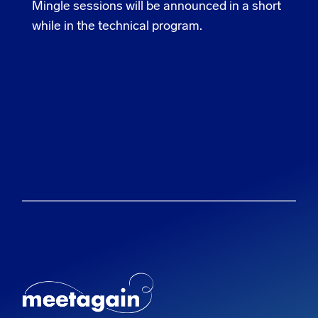
Mingle sessions will be announced in a short
while in the technical program.