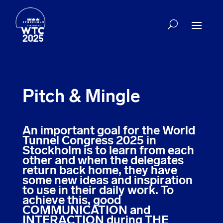
Pitch & Mingle
An important goal for the World
Tunnel Congress 2025 in
Stockholm is to learn from each
other and when the delegates
return back home, they have
some new ideas and inspiration
to use in their daily work. To
achieve this, good
COMMUNICATION and
INTERACTION during THE