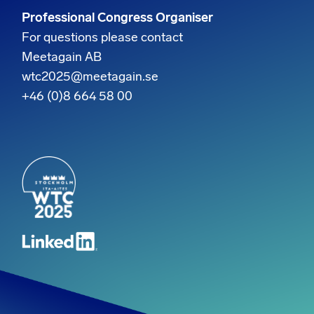
Professional Congress Organiser
For questions please contact
Meetagain AB
wtc2025@meetagain.se
+46 (0)8 664 58 00